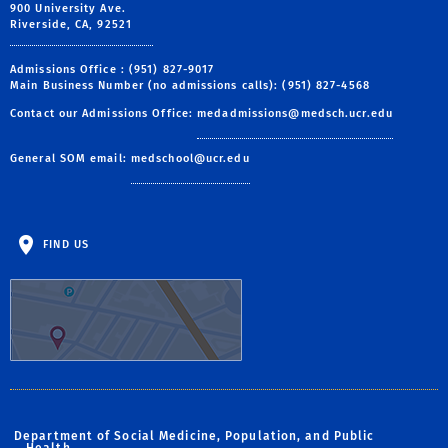
900 University Ave.
Riverside, CA, 92521
Admissions Office : (951) 827-9017
Main Business Number (no admissions calls): (951) 827-4568
Contact our Admissions Office:
medadmissions@medsch.ucr.edu
General SOM email:
medschool@ucr.edu
FIND US
Department of Social Medicine, Population, and Public
Health