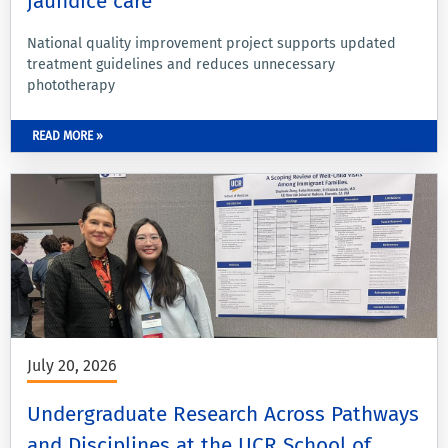
jaundice care
National quality improvement project supports updated
treatment guidelines and reduces unnecessary
phototherapy
READ MORE »
July 20, 2026
Undergraduate Research Across Pathways
and Disciplines at the UCR School of