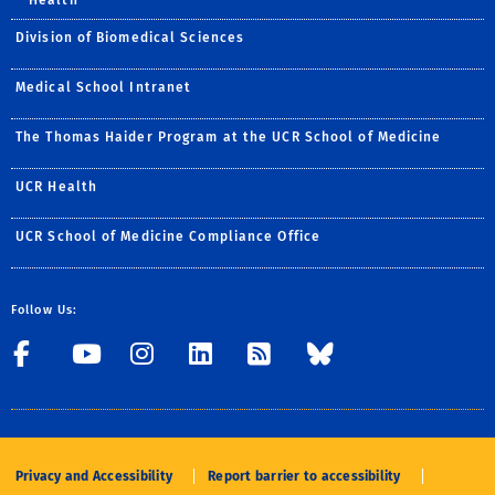
Division of Biomedical Sciences
Medical School Intranet
The Thomas Haider Program at the UCR School of Medicine
UCR Health
UCR School of Medicine Compliance Office
Follow Us:
Visit UCRSOM's Facebook P
Visit UCRSOM's YouTub
Follow UCRSOM on 
Visit our Linke
Subscribe to
Follow U
Privacy and Accessibility
Report barrier to accessibility