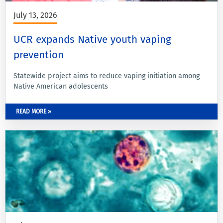
July 13, 2026
UCR expands Native youth vaping
prevention
Statewide project aims to reduce vaping initiation among
Native American adolescents
READ MORE »