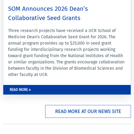
SOM Announces 2026 Dean’s
Collaborative Seed Grants
Three research projects have received a UCR School of
Medicine Dean's Collaborative Seed Grant for 2026. The
annual program provides up to $25,000 in seed grant
funding for interdisciplinary research projects working
toward grant funding from the National Institutes of Health
or similar organizations. The grants encourage collaboration
between faculty in the Division of Biomedical Sciences and
other faculty at UCR.
READ MORE »
READ MORE AT OUR NEWS SITE