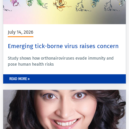
July 14, 2026
Emerging tick-borne virus raises concern
Study shows how orthonairoviruses evade immunity and
pose human health risks
READ MORE »