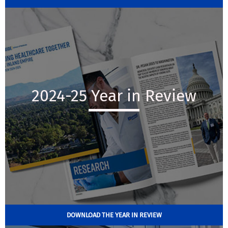
2024-25 Year in Review
DOWNLOAD THE YEAR IN REVIEW