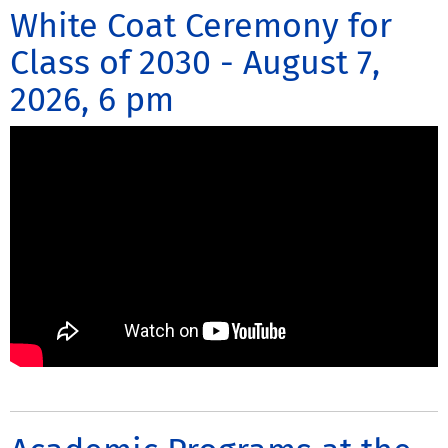
White Coat Ceremony for
Class of 2030 - August 7,
2026, 6 pm