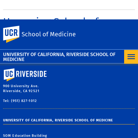
Upcoming School of
UC Riverside
Medicine Events
School of Medicine
UNIVERSITY OF CALIFORNIA, RIVERSIDE SCHOOL OF
MEDICINE
University of California, Riverside
900 University Ave.
Riverside, CA 92521
Tel: (951) 827-1012
UNIVERSITY OF CALIFORNIA, RIVERSIDE SCHOOL OF MEDICINE
SOM Education Building