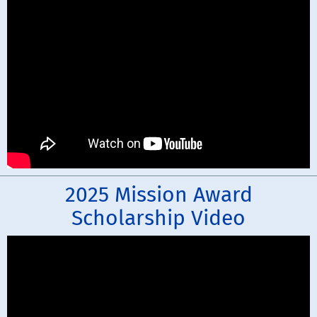
2025 Mission Award
Scholarship Video