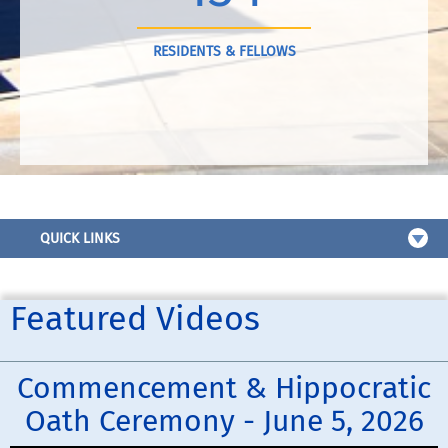
RESIDENTS & FELLOWS
QUICK LINKS
Featured Videos
Commencement & Hippocratic
Oath Ceremony - June 5, 2026