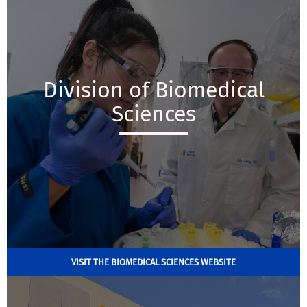
Division of Biomedical
Sciences
VISIT THE BIOMEDICAL SCIENCES WEBSITE