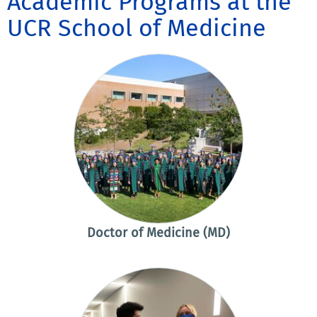
Academic Programs at the
UCR School of Medicine
Doctor of Medicine (MD)