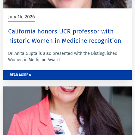
July 14, 2026
California honors UCR professor with
historic Women in Medicine recognition
Dr. Anita Gupta is also presented with the Distinguished
Women in Medicine Award
READ MORE »