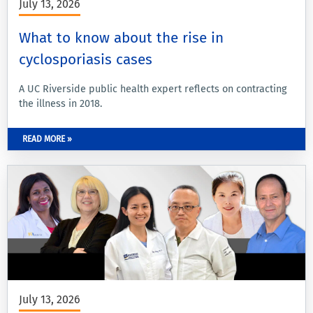
July 13, 2026
What to know about the rise in
cyclosporiasis cases
A UC Riverside public health expert reflects on contracting
the illness in 2018.
READ MORE »
July 13, 2026