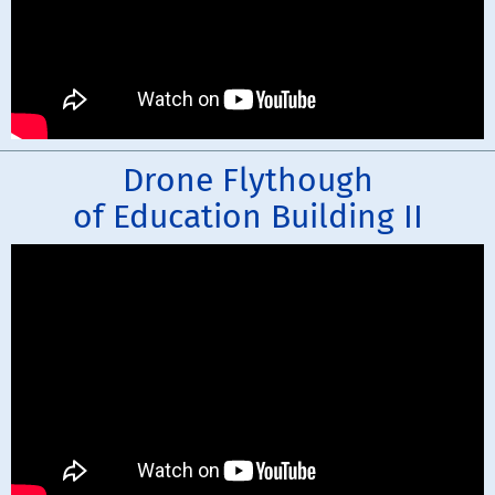
Drone Flythough
of Education Building II