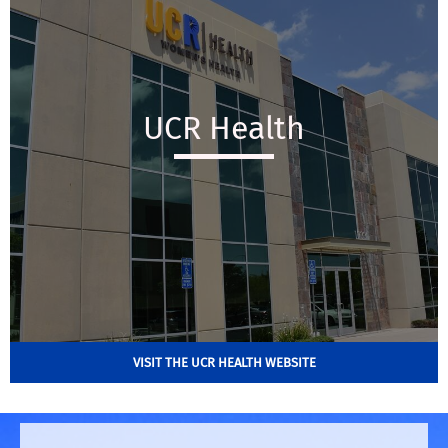
UCR Health
VISIT THE UCR HEALTH WEBSITE