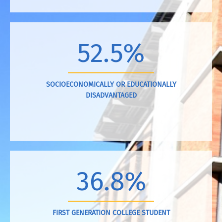
52.5%
SOCIOECONOMICALLY OR EDUCATIONALLY
DISADVANTAGED
36.8%
FIRST GENERATION COLLEGE STUDENT