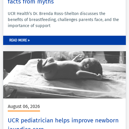
facts from myths
UCR Health’s Dr. Brenda Ross-Shelton discusses the
benefits of breastfeeding, challenges parents face, and the
importance of support
READ MORE »
August 06, 2026
UCR pediatrician helps improve newborn