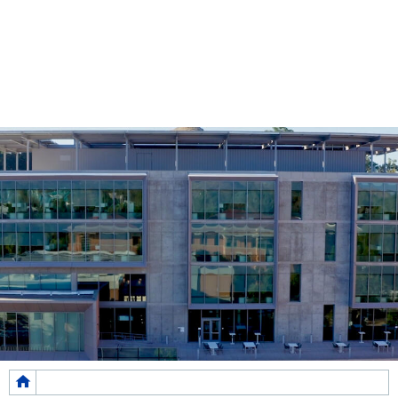
Breadcrumb