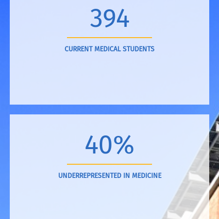
394
CURRENT MEDICAL STUDENTS
40%
UNDERREPRESENTED IN MEDICINE