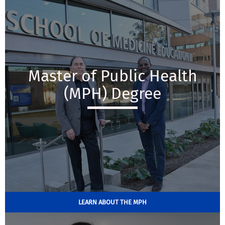
Master of Public Health
(MPH) Degree
LEARN ABOUT THE MPH