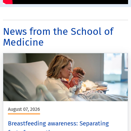
News from the School of
Medicine
August 07, 2026
Breastfeeding awareness: Separating