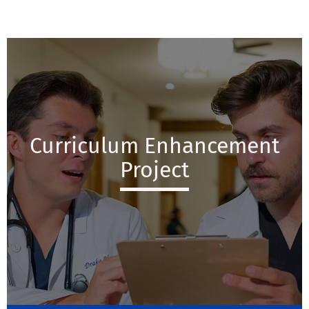
Curriculum Enhancement
Project