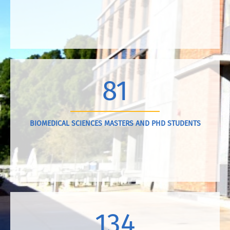
81
BIOMEDICAL SCIENCES MASTERS AND PHD STUDENTS
134