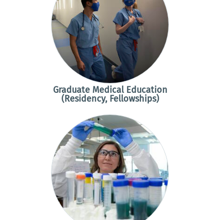
Graduate Medical Education
(Residency, Fellowships)