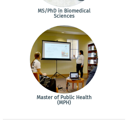
MS/PhD in Biomedical
Sciences
Master of Public Health
(MPH)