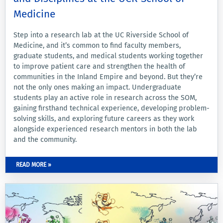
Medicine
Step into a research lab at the UC Riverside School of
Medicine, and it’s common to find faculty members,
graduate students, and medical students working together
to improve patient care and strengthen the health of
communities in the Inland Empire and beyond. But they’re
not the only ones making an impact. Undergraduate
students play an active role in research across the SOM,
gaining firsthand technical experience, developing problem-
solving skills, and exploring future careers as they work
alongside experienced research mentors in both the lab
and the community.
READ MORE »