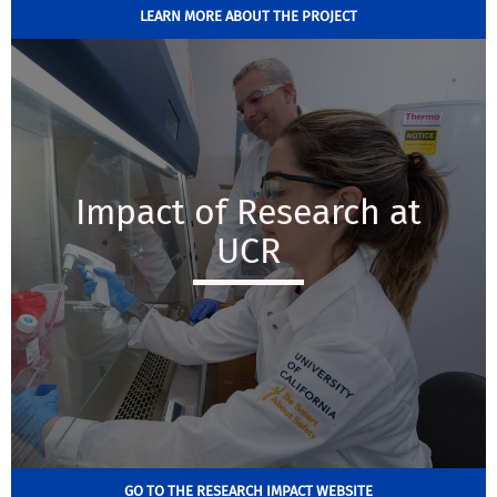
LEARN MORE ABOUT THE PROJECT
Impact of Research at
UCR
GO TO THE RESEARCH IMPACT WEBSITE