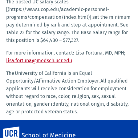
The posted UC salary scales
[(https://www.ucop.edu/academic-personnel-
programs/compensation/index.html)] set the minimum
pay determined by rank and step at appointment. See
Table 23 for the salary range. The Base Salary range for
this position is $64,480 – $77,327.
For more information, contact: Lisa Fortuna, MD, MPH;
lisa.fortuna@medsch.ucr.edu
The University of California is an Equal
Opportunity/Affirmative Action Employer. All qualified
applicants will receive consideration for employment
without regard to race, color, religion, sex, sexual
orientation, gender identity, national origin, disability,
age or protected veteran status.
See the University of California’s Affirmative Action
UC Riverside
Policy here.
School of Medicine