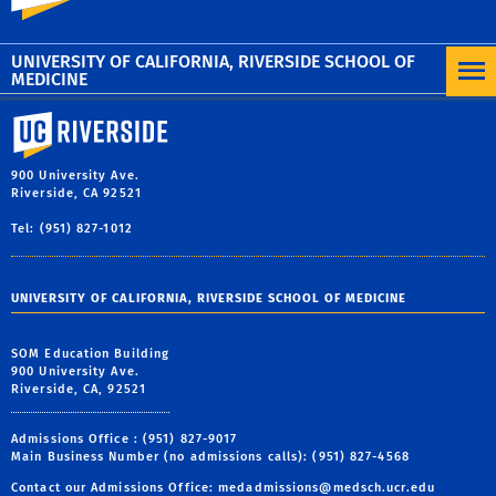
See the University of California’s Anti-Discrimination
Policy here.
UNIVERSITY OF CALIFORNIA, RIVERSIDE SCHOOL OF
MEDICINE
University of California, Riverside
900 University Ave.
Riverside, CA 92521
Tel: (951) 827-1012
UNIVERSITY OF CALIFORNIA, RIVERSIDE SCHOOL OF MEDICINE
SOM Education Building
900 University Ave.
Riverside, CA, 92521
Admissions Office : (951) 827-9017
Main Business Number (no admissions calls): (951) 827-4568
Contact our Admissions Office:
medadmissions@medsch.ucr.edu