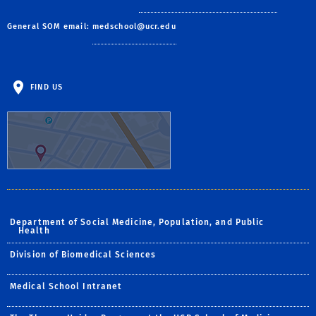
General SOM email:
medschool@ucr.edu
FIND US
Department of Social Medicine, Population, and Public
Health
Division of Biomedical Sciences
Medical School Intranet