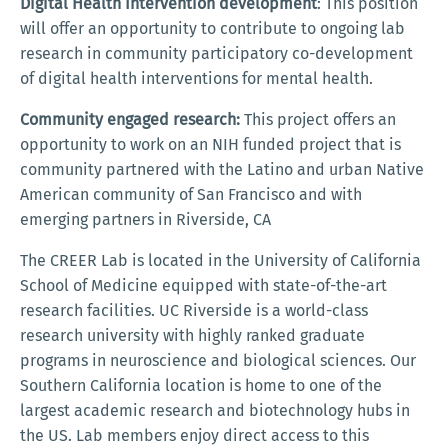
Digital Health Intervention development
: This position
will offer an opportunity to contribute to ongoing lab
research in community participatory co-development
of digital health interventions for mental health.
Community engaged research:
This project offers an
opportunity to work on an NIH funded project that is
community partnered with the Latino and urban Native
American community of San Francisco and with
emerging partners in Riverside, CA
The CREER Lab is located in the University of California
School of Medicine equipped with state-of-the-art
research facilities. UC Riverside is a world-class
research university with highly ranked graduate
programs in neuroscience and biological sciences. Our
Southern California location is home to one of the
largest academic research and biotechnology hubs in
the US. Lab members enjoy direct access to this