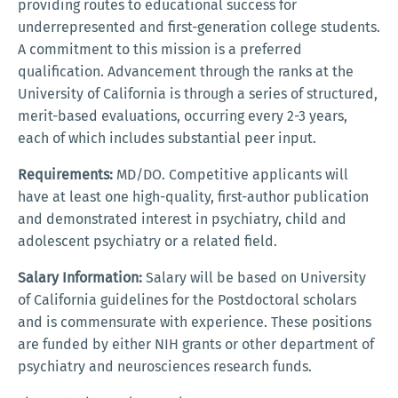
providing routes to educational success for
underrepresented and first-generation college students.
A commitment to this mission is a preferred
qualification. Advancement through the ranks at the
University of California is through a series of structured,
merit-based evaluations, occurring every 2-3 years,
each of which includes substantial peer input.
Requirements:
MD/DO. Competitive applicants will
have at least one high-quality, first-author publication
and demonstrated interest in psychiatry, child and
adolescent psychiatry or a related field.
Salary Information:
Salary will be based on University
of California guidelines for the Postdoctoral scholars
and is commensurate with experience. These positions
are funded by either NIH grants or other department of
psychiatry and neurosciences research funds.