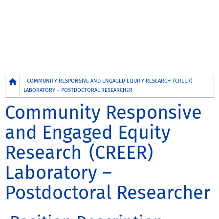
Breadcrumb
COMMUNITY RESPONSIVE AND ENGAGED EQUITY RESEARCH (CREER)
LABORATORY – POSTDOCTORAL RESEARCHER
Community Responsive
and Engaged Equity
Research (CREER)
Laboratory –
Postdoctoral Researcher