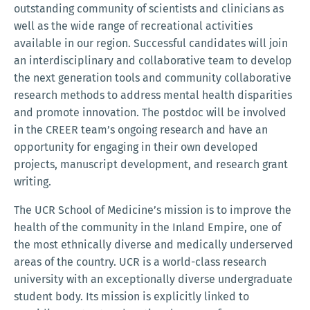
outstanding community of scientists and clinicians as
well as the wide range of recreational activities
available in our region. Successful candidates will join
an interdisciplinary and collaborative team to develop
the next generation tools and community collaborative
research methods to address mental health disparities
and promote innovation. The postdoc will be involved
in the CREER team’s ongoing research and have an
opportunity for engaging in their own developed
projects, manuscript development, and research grant
writing.
The UCR School of Medicine’s mission is to improve the
health of the community in the Inland Empire, one of
the most ethnically diverse and medically underserved
areas of the country. UCR is a world-class research
university with an exceptionally diverse undergraduate
student body. Its mission is explicitly linked to