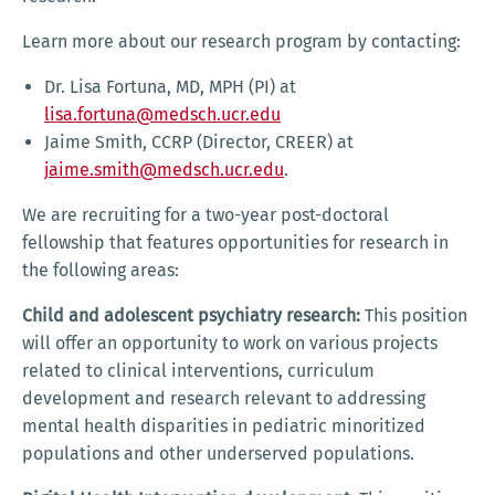
Learn more about our research program by contacting:
Dr. Lisa Fortuna, MD, MPH (PI) at
lisa.fortuna@medsch.ucr.edu
Jaime Smith, CCRP (Director, CREER) at
jaime.smith@medsch.ucr.edu
.
We are recruiting for a two-year post-doctoral
fellowship that features opportunities for research in
the following areas:
Child and adolescent psychiatry research:
This position
will offer an opportunity to work on various projects
related to clinical interventions, curriculum
development and research relevant to addressing
mental health disparities in pediatric minoritized
populations and other underserved populations.