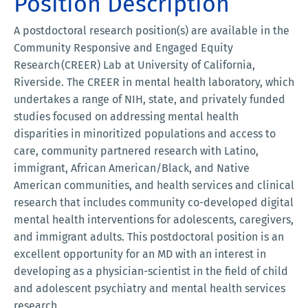
Position Description
A postdoctoral research position(s) are available in the
Community Responsive and Engaged Equity
Research (CREER) Lab at University of California,
Riverside. The CREER in mental health laboratory, which
undertakes a range of NIH, state, and privately funded
studies focused on addressing mental health
disparities in minoritized populations and access to
care, community partnered research with Latino,
immigrant, African American/Black, and Native
American communities, and health services and clinical
research that includes community co-developed digital
mental health interventions for adolescents, caregivers,
and immigrant adults. This postdoctoral position is an
excellent opportunity for an MD with an interest in
developing as a physician-scientist in the field of child
and adolescent psychiatry and mental health services
research.